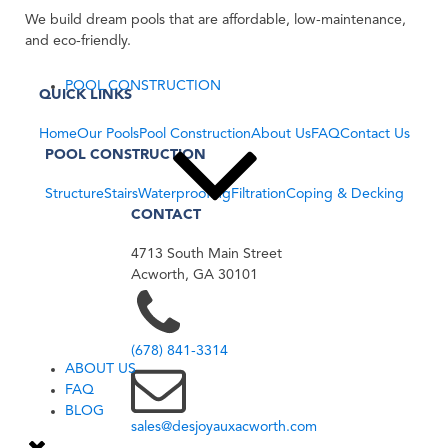
We build dream pools that are affordable, low-maintenance,
and eco-friendly.
POOL CONSTRUCTION
QUICK LINKS
Home
Our Pools
Pool Construction
About Us
FAQ
Contact Us
POOL CONSTRUCTION
Structure
Stairs
Waterproofing
Filtration
Coping & Decking
CONTACT
4713 South Main Street
Acworth, GA 30101
(678) 841-3314
ABOUT US
FAQ
BLOG
sales@desjoyauxacworth.com