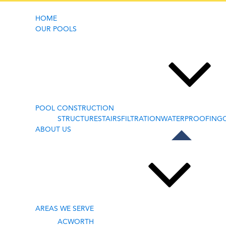
HOME
OUR POOLS
BLOG
POOL CONSTRUCTION
STRUCTURE
STAIRS
FILTRATION
WATERPROOFING
ABOUT US
AREAS WE SERVE
ACWORTH