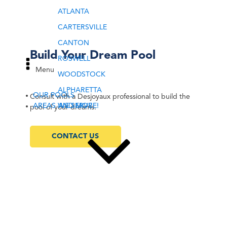
ATLANTA
CARTERSVILLE
CANTON
Build Your Dream Pool
ROSWELL
Menu
WOODSTOCK
ALPHARETTA
OUR POOLS
Consult with a Desjoyaux professional to build the
AREAS WE SERVE
AND MORE!
pool of your dreams.
CONTACT US