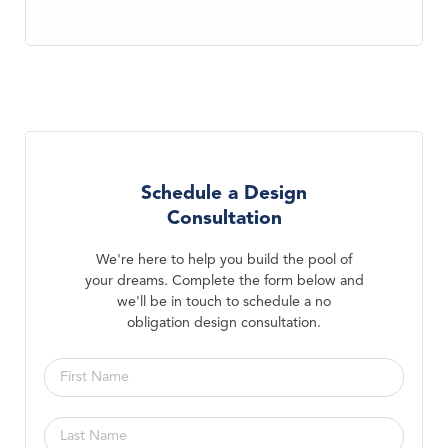
Schedule a Design
Consultation
We're here to help you build the pool of
your dreams. Complete the form below and
we'll be in touch to schedule a no
obligation design consultation.