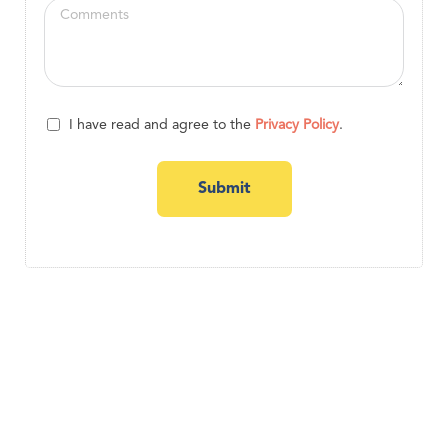
I have read and agree to the
Privacy Policy
.
Submit