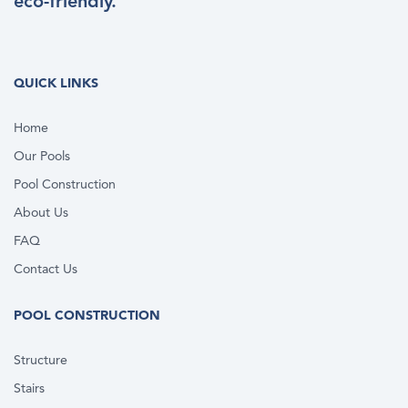
eco-friendly.
QUICK LINKS
Home
Our Pools
Pool Construction
About Us
FAQ
Contact Us
POOL CONSTRUCTION
Structure
Stairs