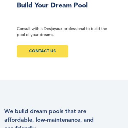
Build Your Dream Pool
Consult with a Desjoyaux professional to build the
pool of your dreams.
CONTACT US
We build dream pools that are
affordable, low-maintenance, and