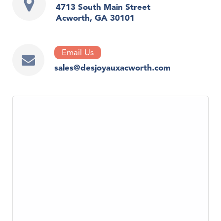
4713 South Main Street
Acworth, GA 30101
Email Us
sales@desjoyauxacworth.com