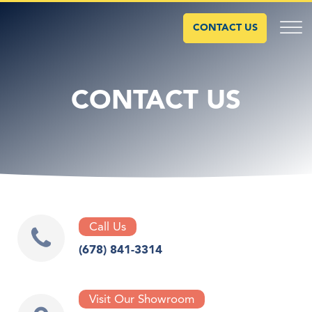
CONTACT US
CONTACT US
Call Us
(678) 841-3314
Visit Our Showroom