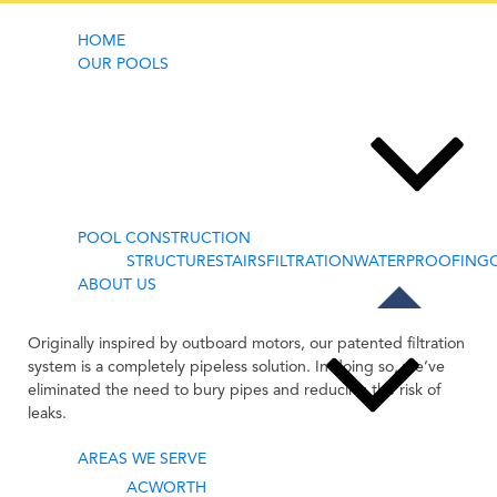
HOME
OUR POOLS
POOL
FILTRATION
POOL CONSTRUCTION
STRUCTURE
STAIRS
FILTRATION
WATERPROOFING
ABOUT US
Originally inspired by outboard motors, our patented filtration
system is a completely pipeless solution. In doing so, we’ve
eliminated the need to bury pipes and reducing the risk of
leaks.
AREAS WE SERVE
ACWORTH