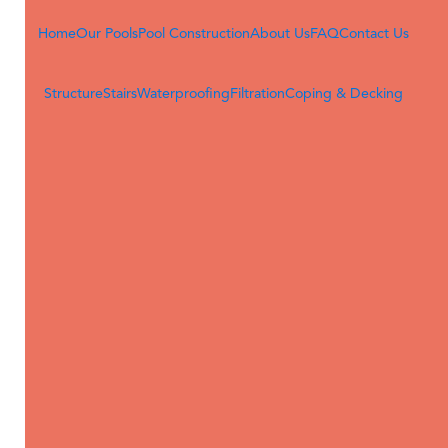
Home
Our Pools
Pool Construction
About Us
FAQ
Contact Us
POOL CONSTRUCTION
Structure
Stairs
Waterproofing
Filtration
Coping & Decking
CONTACT
4713 South Main Street
Acworth, GA 30101
(678) 841-3314
sales@desjoyauxacworth.com