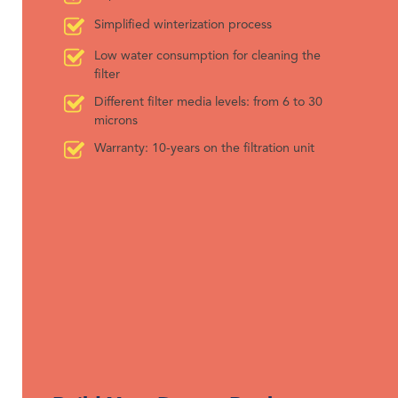
Simplified winterization process
Low water consumption for cleaning the
filter
Different filter media levels: from 6 to 30
microns
Warranty: 10-years on the filtration unit