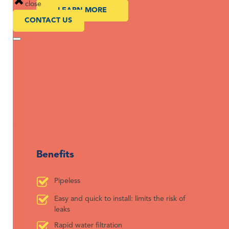
close
LEARN MORE
CONTACT US
Benefits
Pipeless
Easy and quick to install: limits the risk of
leaks
Rapid water filtration