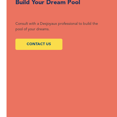
Build Your Dream Pool
Consult with a Desjoyaux professional to build the
pool of your dreams.
CONTACT US
We build dream pools that are affordable, low-maintenance,
and eco-friendly.
QUICK LINKS