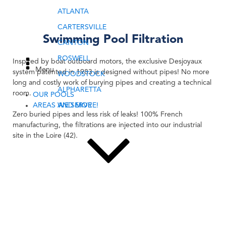
ATLANTA
CARTERSVILLE
Swimming Pool Filtration
CANTON
ROSWELL
Inspired by boat outboard motors, the exclusive Desjoyaux
Menu
system patented in 1983 is designed without pipes! No more
WOODSTOCK
long and costly work of burying pipes and creating a technical
ALPHARETTA
room.
OUR POOLS
AREAS WE SERVE
AND MORE!
Zero buried pipes and less risk of leaks! 100% French
manufacturing, the filtrations are injected into our industrial
site in the Loire (42).